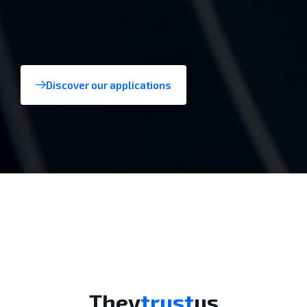
Discover our applications
Aerospace
They
trust
us