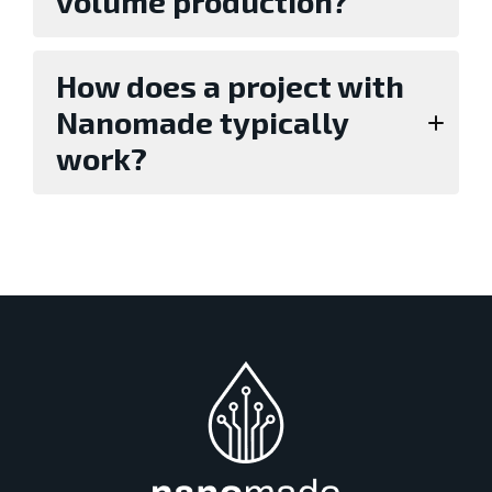
volume production?
How does a project with
Nanomade typically
work?
Evaluation with standard sensors or a
development kit,
Proof of concept with customized sensor
design (typically lasts around three
months),
Industrialization and go-to-market.