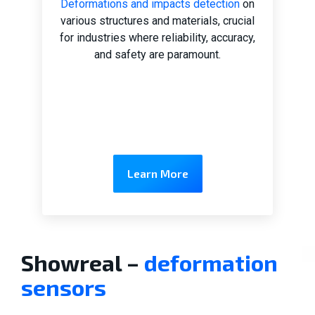
Deformations and impacts detection
on
various structures and materials, crucial
for industries where reliability, accuracy,
and safety are paramount.
Learn More
Showreal –
deformation
sensors