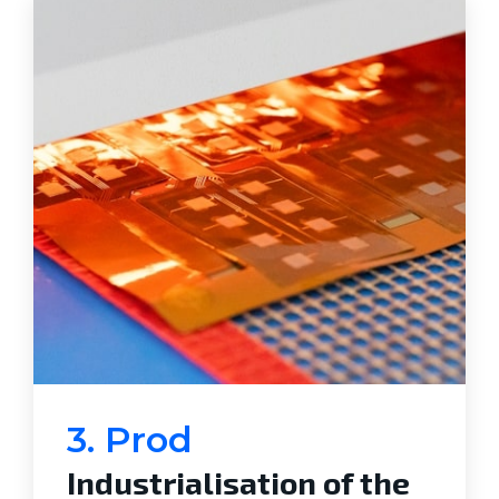
3. Prod
Industrialisation of the