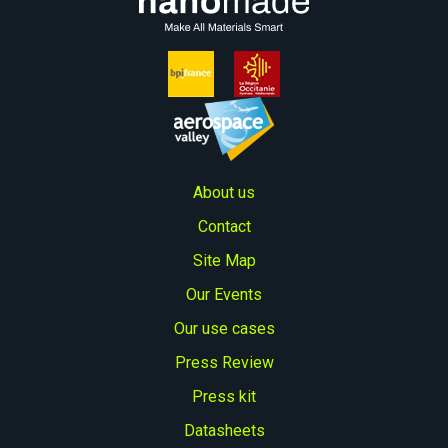
About us
Contact
Site Map
Our Events
Our use cases
Press Review
Press kit
Datasheets