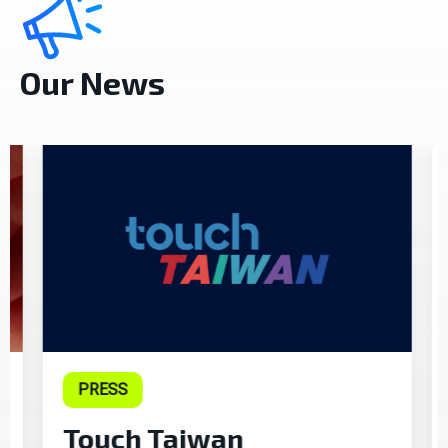
Our News
PRESS
Touch Taiwan
T