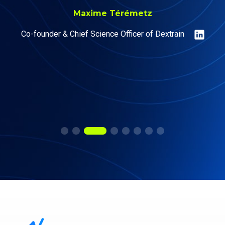
Maxime Térémetz
Co-founder & Chief Science Officer of Dextrain