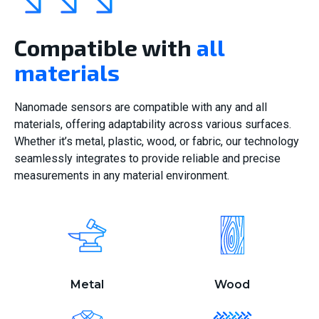
Compatible with
all
materials
Nanomade sensors are compatible with any and all
materials, offering adaptability across various surfaces.
Whether it’s metal, plastic, wood, or fabric, our technology
seamlessly integrates to provide reliable and precise
measurements in any material environment.
Metal
Wood