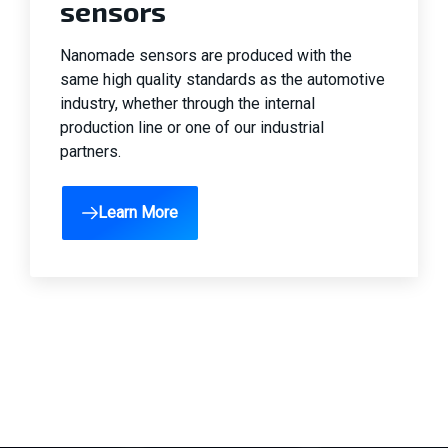
sensors
Automobile
Nanomade sensors are produced with the
same high quality standards as the automotive
industry, whether through the internal
production line or one of our industrial
partners.
Learn More
Aerospace