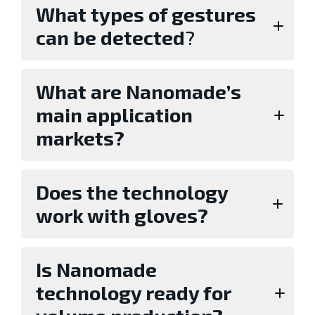
What types of gestures
can be detected
?
What are Nanomade’s
main application
markets?
Does the technology
work with gloves?
Is Nanomade
technology ready for