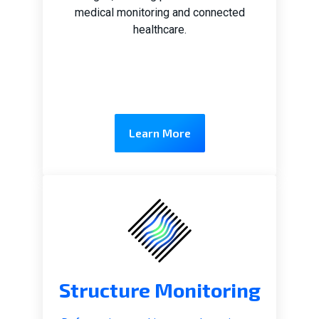
medical monitoring and connected
healthcare.
Learn More
Structure Monitoring