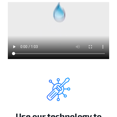
Use our technology to