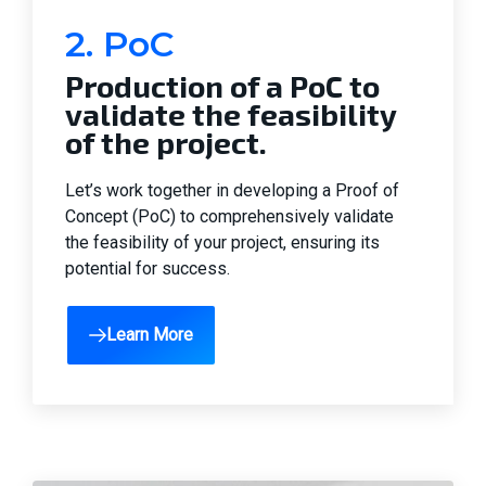
2. PoC
Production of a PoC to
validate the feasibility
of the project.
Let’s work together in developing a Proof of
Concept (PoC) to comprehensively validate
the feasibility of your project, ensuring its
potential for success.
Learn More