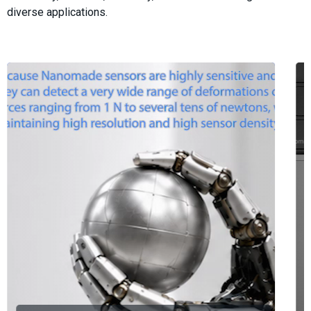
diverse applications.