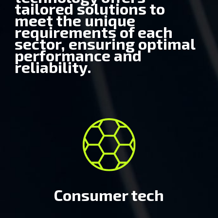
tailored solutions to
meet the unique
requirements of each
Consumer tech
sector, ensuring optimal
performance and
reliability.
Automobile