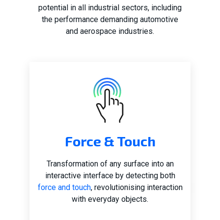
potential in all industrial sectors, including
the performance demanding automotive
and aerospace industries.
Force & Touch
Transformation of any surface into an
interactive interface by detecting both
force and touch
, revolutionising interaction
with everyday objects.