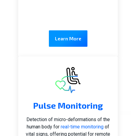
Learn More
Pulse Monitoring
Detection of micro-deformations of the
human body for
real-time monitoring
of
vital signs, offering potential for remote