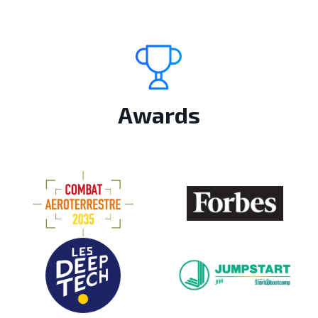
Awards