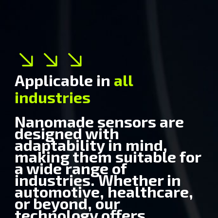
Applicable in
all
Medical
industries
Nanomade sensors are
designed with
adaptability in mind,
making them suitable for
a wide range of
industries. Whether in
automotive, healthcare,
or beyond, our
technology offers