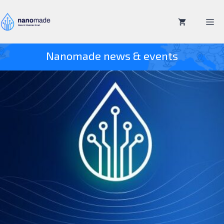
Skip
to
M
content
Nanomade news & events