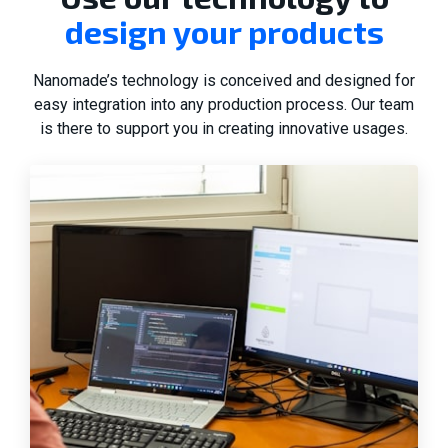
design your products
Nanomade’s technology is conceived and designed for
easy integration into any production process. Our team
is there to support you in creating innovative usages.