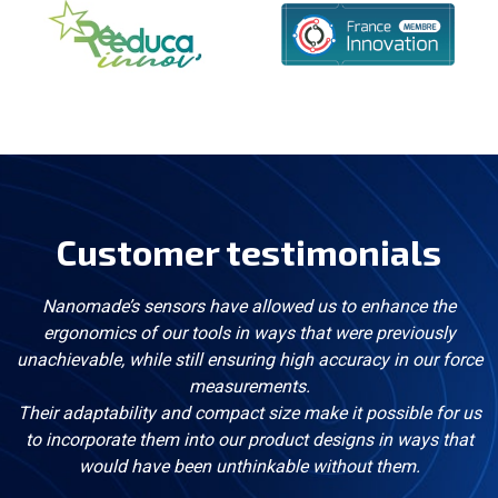
Customer testimonials
Nanomade’s sensors have allowed us to enhance the
ergonomics of our tools in ways that were previously
unachievable, while still ensuring high accuracy in our force
measurements.
Their adaptability and compact size make it possible for us
to incorporate them into our product designs in ways that
would have been unthinkable without them.