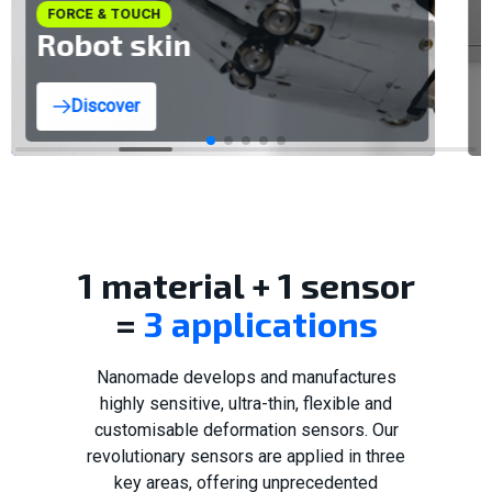
FORCE & TOUCH
Robot skin
Discover
1 material + 1 sensor
=
3 applications
Nanomade develops and manufactures
highly sensitive, ultra-thin, flexible and
customisable deformation sensors. Our
revolutionary sensors are applied in three
key areas, offering unprecedented