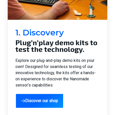
1. Discovery
Plug’n’play demo kits to
test the technology.
Explore our plug-and-play demo kits on your
own! Designed for seamless testing of our
innovative technology, the kits offer a hands-
on experience to discover the Nanomade
sensor’s capabilities.
Discover our shop