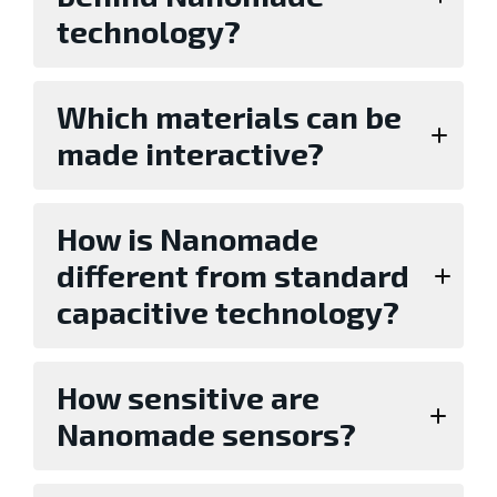
technology?
Which materials can be
made interactive?
How is Nanomade
different from standard
capacitive technology?
How sensitive are
Nanomade sensors?