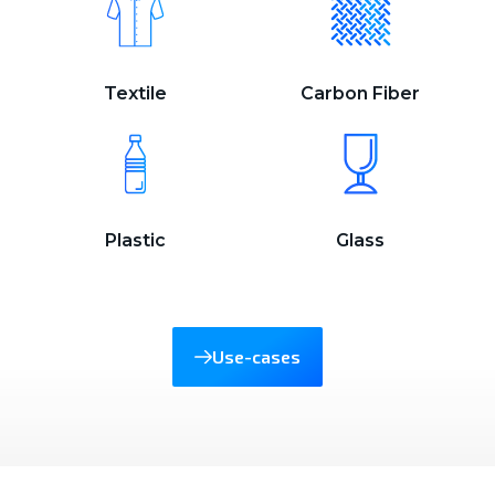
Textile
Carbon Fiber
Plastic
Glass
Use-cases