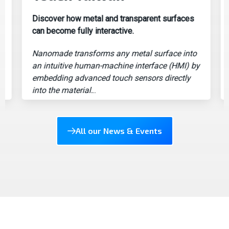
Discover how metal and transparent surfaces
Po
can become fully interactive.
le
Nanomade transforms any metal surface into
Au
an intuitive human-machine interface (HMI) by
un
embedding advanced touch sensors directly
la
into the material.
..
All our News & Events