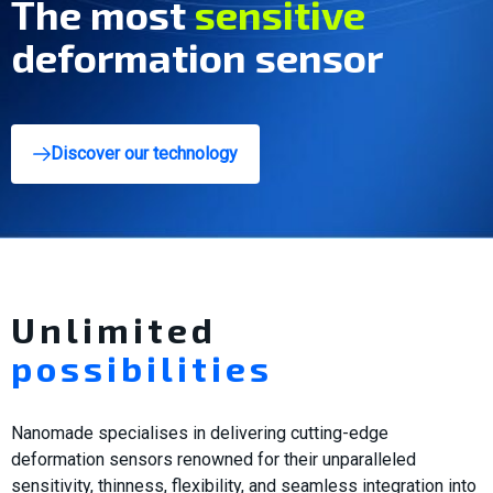
The most
innovative
deformation sensor
Discover our technology
Unlimited
possibilities
Nanomade specialises in delivering cutting-edge
deformation sensors renowned for their unparalleled
sensitivity, thinness, flexibility, and seamless integration into