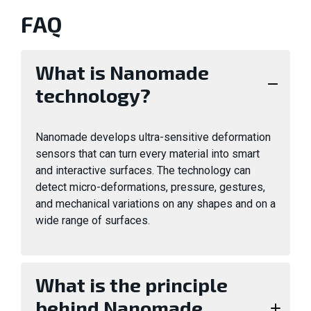
FAQ
What is Nanomade
technology?
Nanomade develops ultra-sensitive deformation
sensors that can turn every material into smart
and interactive surfaces. The technology can
detect micro-deformations, pressure, gestures,
and mechanical variations on any shapes and on a
wide range of surfaces.
What is the principle
behind Nanomade