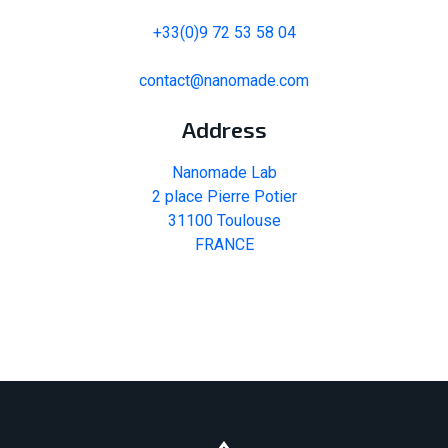
+33(0)9 72 53 58 04
contact@nanomade.com
Address
Nanomade Lab
2 place Pierre Potier
31100 Toulouse
FRANCE