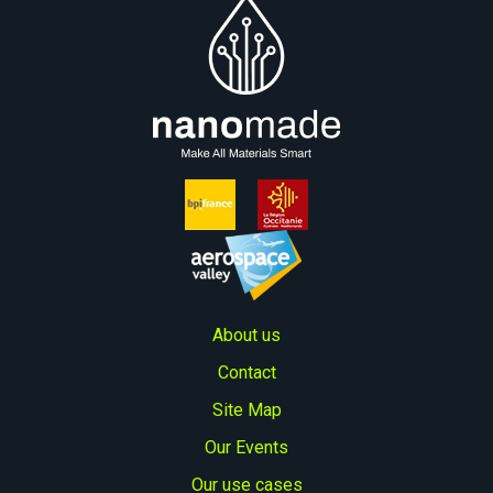
About us
Contact
Site Map
Our Events
Our use cases