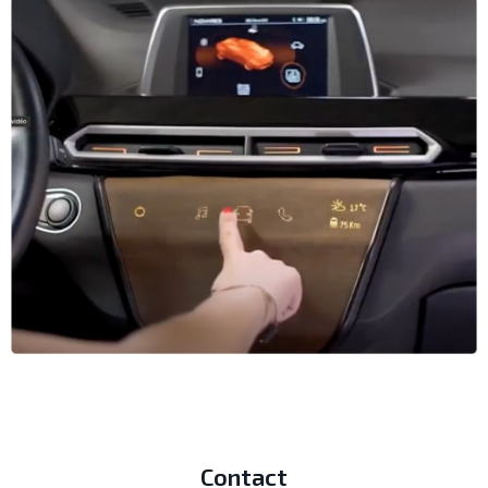
Contact