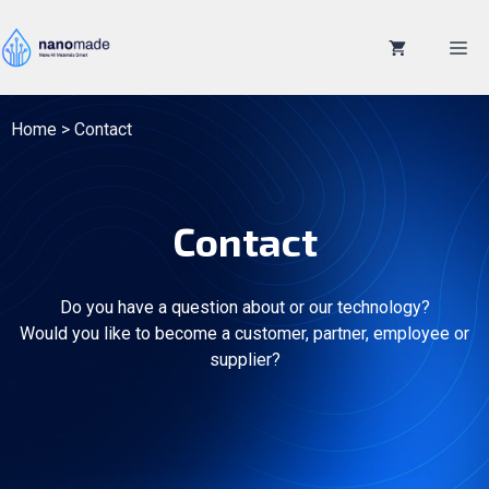
Skip
to
M
content
Home
>
Contact
Contact
Do you have a question about or our technology?
Would you like to become a customer, partner, employee or
supplier?