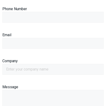
Phone Number
Email
Company
Message