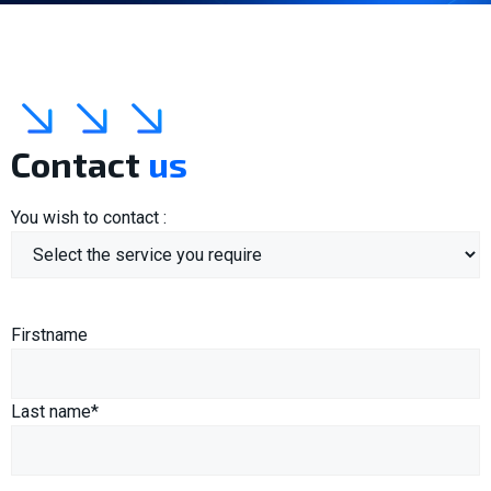
Contact
us
You wish to contact :
Name
(Required)
Firstname
Last name*