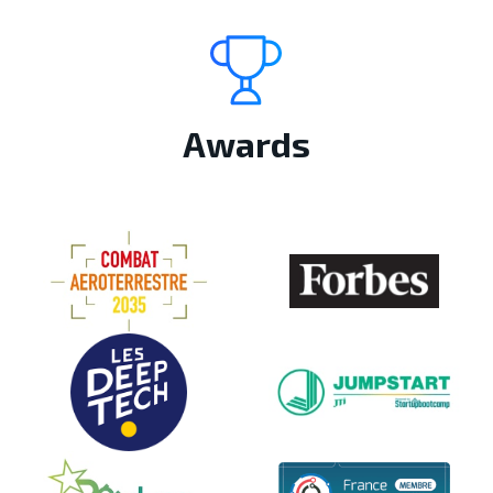
Awards