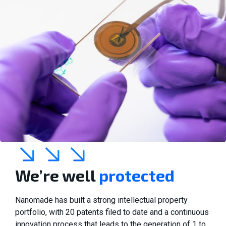
We’re well
protected
Nanomade has built a strong intellectual property
portfolio, with 20 patents filed to date and a continuous
innovation process that leads to the generation of 1 to