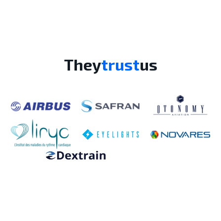
They
trust
us