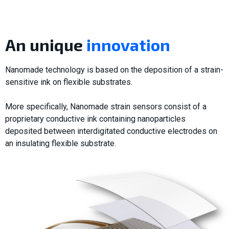
An unique
innovation
Nanomade technology is based on the deposition of a strain-
sensitive ink on flexible substrates.
More specifically, Nanomade strain sensors consist of a
proprietary conductive ink containing nanoparticles
deposited between interdigitated conductive electrodes on
an insulating flexible substrate.