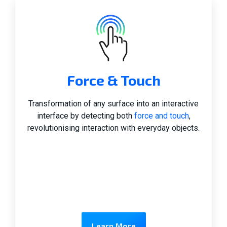
Force & Touch
Transformation of any surface into an interactive
interface by detecting both
force and touch
,
revolutionising interaction with everyday objects.
Learn More