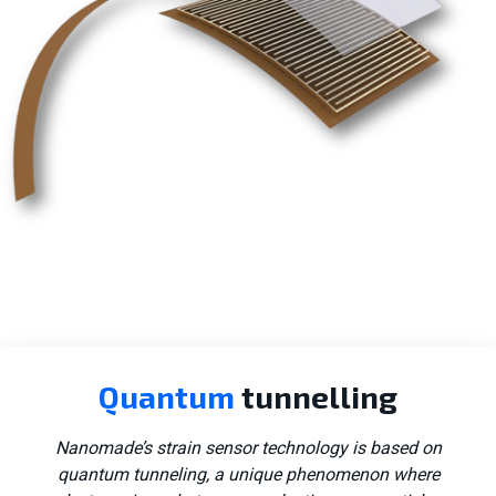
Consumer tech
Quantum
tunnelling
Aerospace
Nanomade’s strain sensor technology is based on
quantum tunneling, a unique phenomenon where