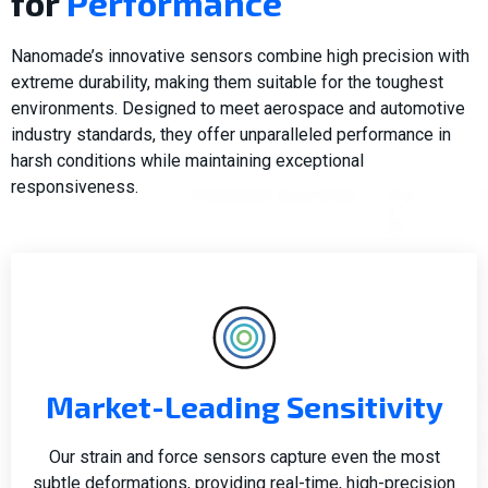
for
Performance
Nanomade’s innovative sensors combine high precision with
extreme durability, making them suitable for the toughest
environments. Designed to meet aerospace and automotive
industry standards, they offer unparalleled performance in
harsh conditions while maintaining exceptional
responsiveness.
Market-Leading Sensitivity
Our strain and force sensors capture even the most
subtle deformations, providing real-time, high-precision