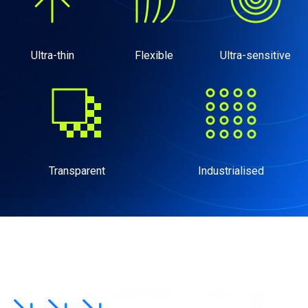
Ultra-thin
Flexible
Ultra-sensitive
Transparent
Industrialised