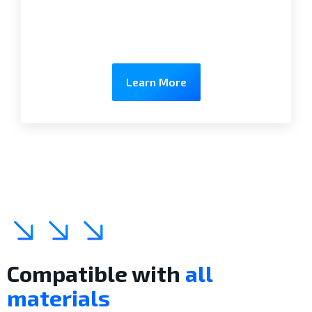
Learn More
Compatible with
all
materials