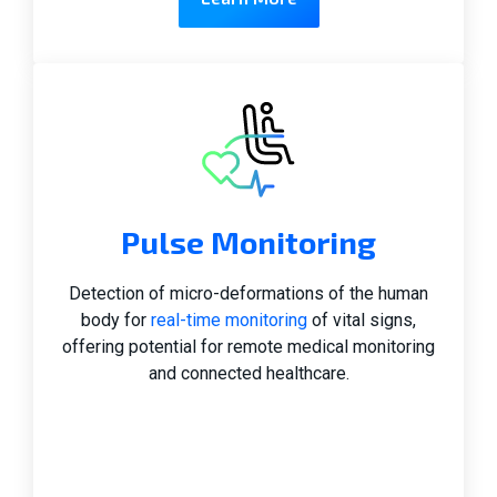
Pulse Monitoring
Detection of micro-deformations of the human
body for
real-time monitoring
of vital signs,
offering potential for remote medical monitoring
and connected healthcare.