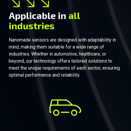
Applicable in
all
industries
Automobile
Nanomade sensors are designed with adaptability in
mind, making them suitable for a wide range of
industries. Whether in automotive, healthcare, or
beyond, our technology offers tailored solutions to
meet the unique requirements of each sector, ensuring
optimal performance and reliability.