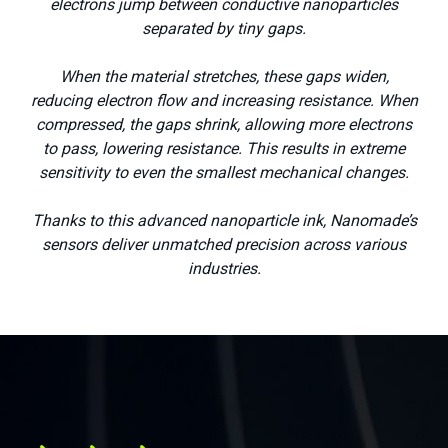
electrons jump between conductive nanoparticles
separated by tiny gaps.
When the material stretches, these gaps widen,
reducing electron flow and increasing resistance. When
compressed, the gaps shrink, allowing more electrons
to pass, lowering resistance. This results in extreme
sensitivity to even the smallest mechanical changes.
Thanks to this advanced nanoparticle ink, Nanomade’s
sensors deliver unmatched precision across various
Medical
industries.