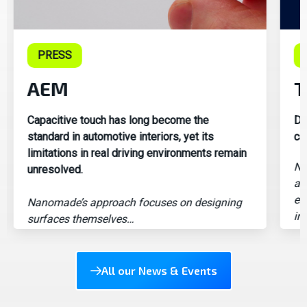
PRESS
AEM
T
Capacitive touch has long become the
Di
standard in automotive interiors, yet its
ca
limitations in real driving environments remain
Na
unresolved.
an
em
Nanomade’s approach focuses on designing
in
surfaces themselves…
All our News & Events