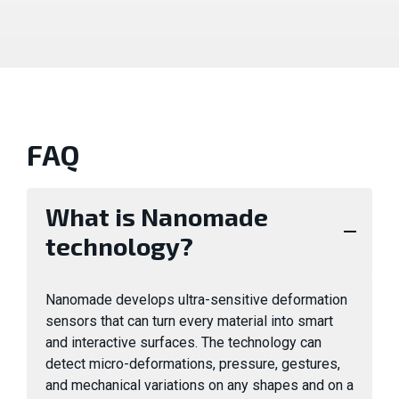
FAQ
What is Nanomade
technology?
Nanomade develops ultra-sensitive deformation
sensors that can turn every material into smart
and interactive surfaces. The technology can
detect micro-deformations, pressure, gestures,
and mechanical variations on any shapes and on a