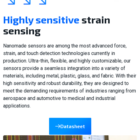
Highly sensitive
strain
sensing
Nanomade sensors are among the most advanced force,
strain, and touch detection technologies currently in
production. Ultra-thin, flexible, and highly customizable, our
sensors provide a seamless integration into a variety of
materials, including metal, plastic, glass, and fabric. With their
high sensitivity and robust durability, they are designed to
meet the demanding requirements of industries ranging from
aerospace and automotive to medical and industrial
applications.
Datasheet