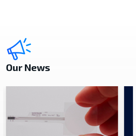
Our News