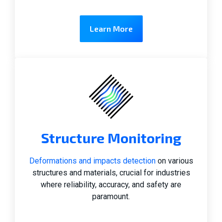
Learn More
Structure Monitoring
Deformations and impacts detection
on various
structures and materials, crucial for industries
where reliability, accuracy, and safety are
paramount.