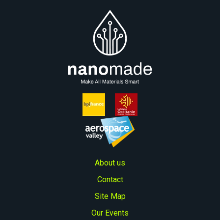
Proof of concept with customized sensor
design (typically lasts around three
months),
Industrialization and go-to-market.
About us
Contact
Site Map
Our Events