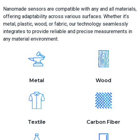
Nanomade sensors are compatible with any and all materials,
offering adaptability across various surfaces. Whether it’s
metal, plastic, wood, or fabric, our technology seamlessly
integrates to provide reliable and precise measurements in
any material environment.
Metal
Wood
Textile
Carbon Fiber