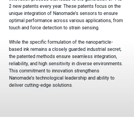
2 new patents every year. These patents focus on the
unique integration of Nanomade’s sensors to ensure
optimal performance across various applications, from
touch and force detection to strain sensing.
While the specific formulation of the nanoparticle-
based ink remains a closely guarded industrial secret,
the patented methods ensure seamless integration,
reliability, and high sensitivity in diverse environments.
This commitment to innovation strengthens
Nanomade’s technological leadership and ability to
deliver cutting-edge solutions.