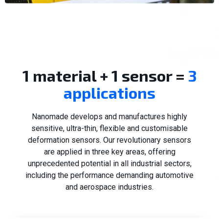
1 material + 1 sensor =
3
applications
Nanomade develops and manufactures highly
sensitive, ultra-thin, flexible and customisable
deformation sensors. Our revolutionary sensors
are applied in three key areas, offering
unprecedented potential in all industrial sectors,
including the performance demanding automotive
and aerospace industries.