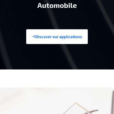
Consumer tech
Discover our applications
Aerospace