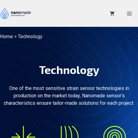
Skip
to
M
content
Home
>
Technology
Technology
One of the most sensitive strain sensor technologies in
production on the market today, Nanomade sensor’s
characteristics ensure tailor-made solutions for each project.