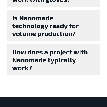
Is Nanomade
technology ready for
volume production?
How does a project with
Nanomade typically
work?
Evaluation with standard sensors or a
development kit,