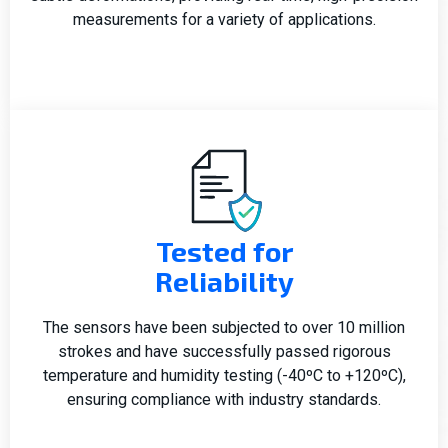
measurements for a variety of applications.
Tested for
Reliability
The sensors have been subjected to over 10 million
strokes and have successfully passed rigorous
temperature and humidity testing (-40ºC to +120ºC),
ensuring compliance with industry standards.