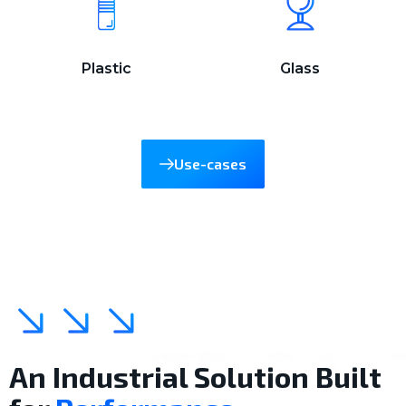
Plastic
Glass
Use-cases
An Industrial Solution Built