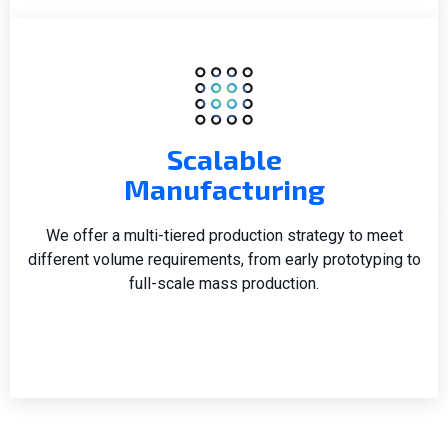
Scalable
Manufacturing
We offer a multi-tiered production strategy to meet
different volume requirements, from early prototyping to
full-scale mass production.