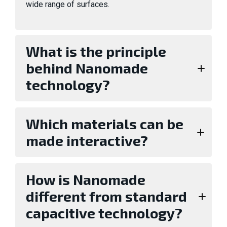
wide range of surfaces.
What is the principle
behind Nanomade
technology?
Which materials can be
made interactive?
How is Nanomade
different from standard
capacitive technology?