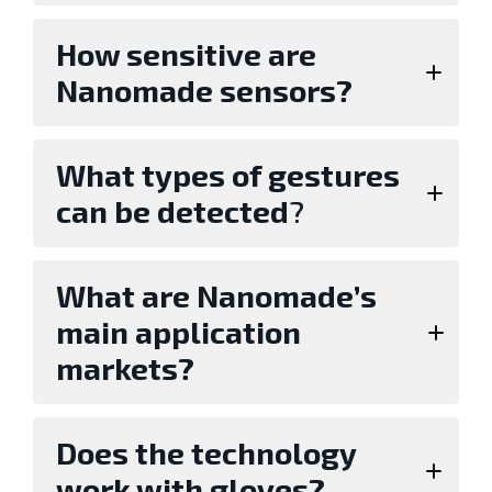
How sensitive are
Nanomade sensors?
What types of gestures
can be detected
?
What are Nanomade’s
main application
markets?
Does the technology
work with gloves?