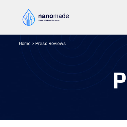
Skip
to
content
Home
>
Press Reviews
P