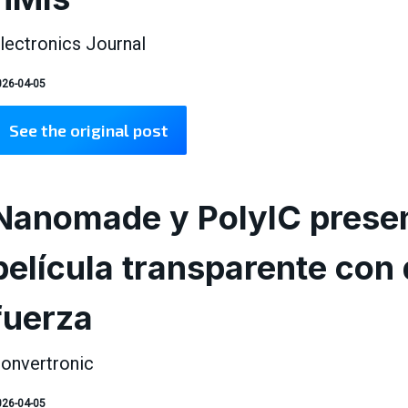
lectronics Journal
26-04-05
See the original post
Nanomade y PolyIC presen
película transparente con 
fuerza
onvertronic
26-04-05