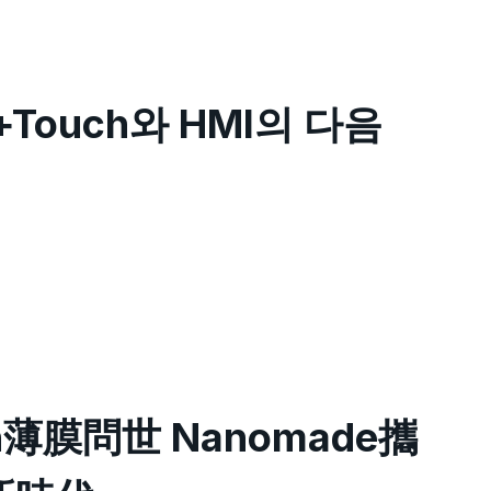
+Touch와 HMI의 다음
h薄膜問世 Nanomade攜