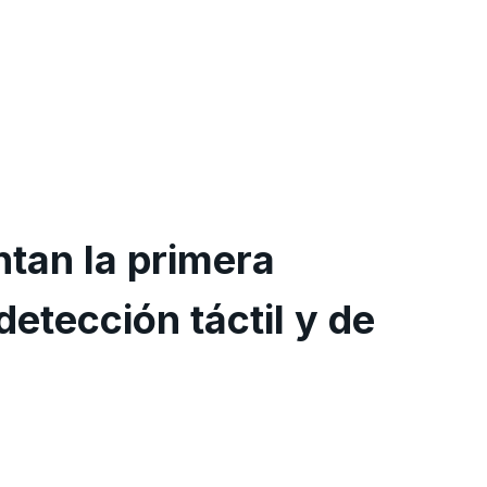
tan la primera
detección táctil y de