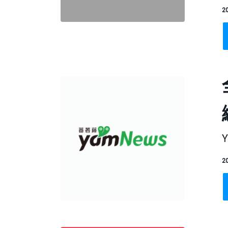
20
Y
20