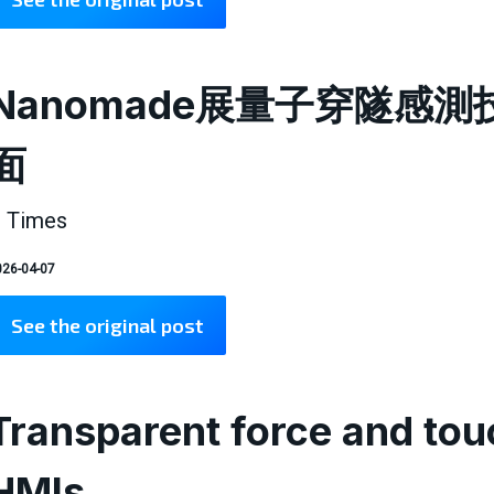
Nanomade展量子穿隧感
面
 Times
26-04-07
See the original post
Transparent force and touc
HMIs