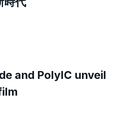
新時代
e and PolyIC unveil
film