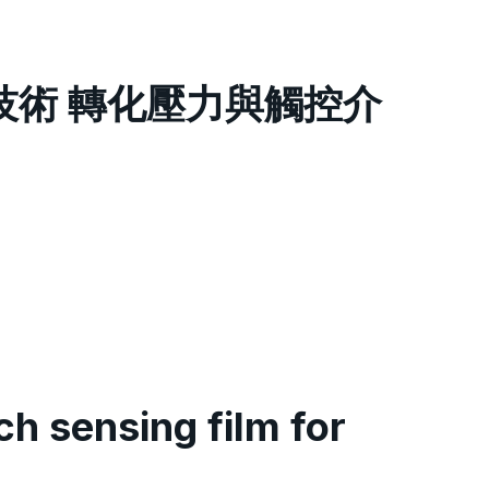
測技術 轉化壓力與觸控介
h sensing film for