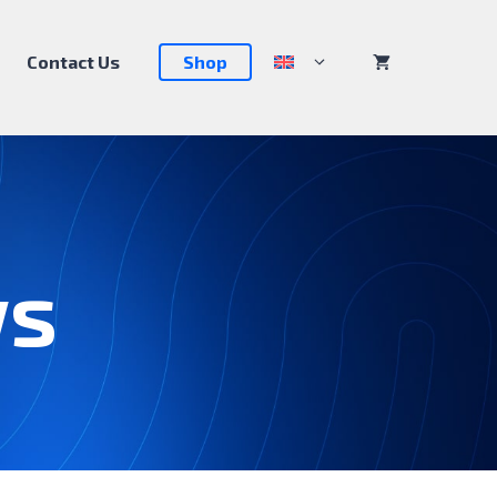
Contact Us
Shop
ws