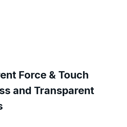
rent Force & Touch
ess and Transparent
s