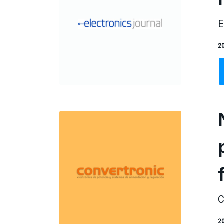
E
20
C
20