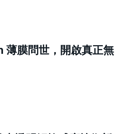
ouch 薄膜問世，開啟真正無