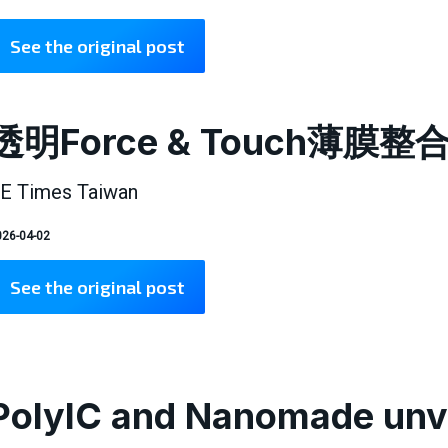
See the original post
透明Force & Touch薄
E Times Taiwan
26-04-02
See the original post
PolyIC and Nanomade unve