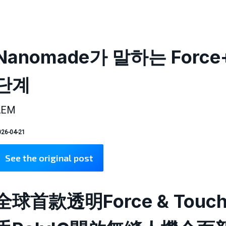
Nanomade가 말하는 Force
단계
AEM
26-04-21
See the original post
全球首款透明Force & Touc