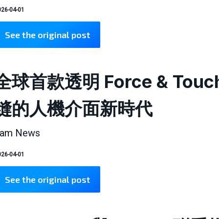
26-04-01
See the original post
全球首款透明 Force & T
縫的人機介面新時代
am News
26-04-01
See the original post