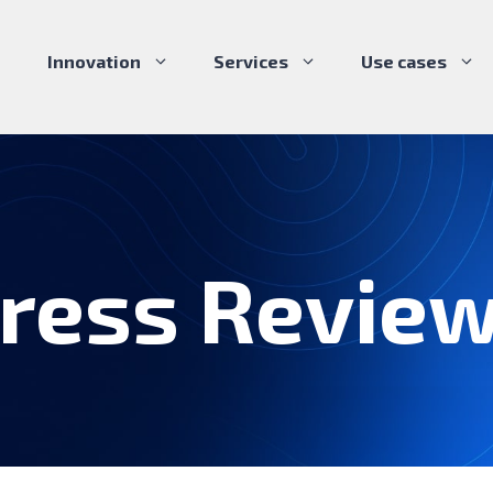
Innovation
Services
Use cases
ress Revie