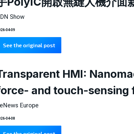
手PolyIC開啟無縫人機介面
DN Show
26-04-09
See the original post
Transparent HMI: Nanomad
force- and touch-sensing 
eNews Europe
26-04-08
See the original post