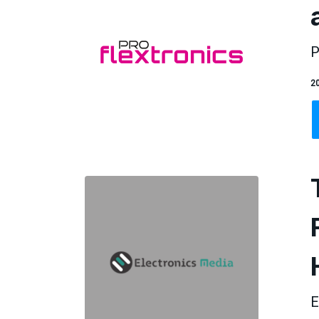
P
20
E