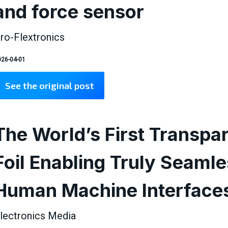
and force sensor
ro-Flextronics
26-04-01
See the original post
The World’s First Transpa
Foil Enabling Truly Seaml
Human Machine Interface
lectronics Media