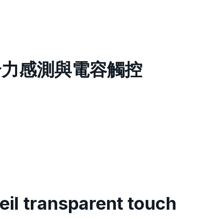
膜整合力感測與電容觸控
il transparent touch