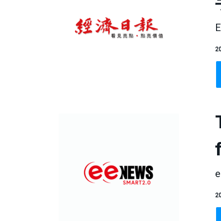
E
20
e
20