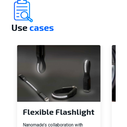
Use
cases
Flexible Flashlight
In
Da
Nanomade’s collaboration with