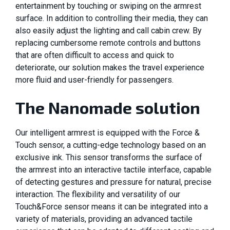
entertainment by touching or swiping on the armrest
surface. In addition to controlling their media, they can
also easily adjust the lighting and call cabin crew. By
replacing cumbersome remote controls and buttons
that are often difficult to access and quick to
deteriorate, our solution makes the travel experience
more fluid and user-friendly for passengers.
The Nanomade solution
Our intelligent armrest is equipped with the Force &
Touch sensor, a cutting-edge technology based on an
exclusive ink. This sensor transforms the surface of
the armrest into an interactive tactile interface, capable
of detecting gestures and pressure for natural, precise
interaction. The flexibility and versatility of our
Touch&Force sensor means it can be integrated into a
variety of materials, providing an advanced tactile