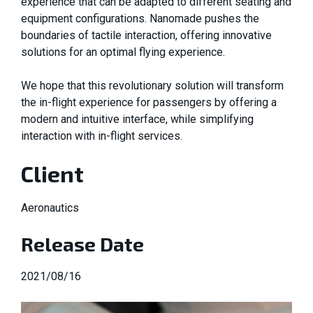
experience that can be adapted to different seating and
equipment configurations. Nanomade pushes the
boundaries of tactile interaction, offering innovative
solutions for an optimal flying experience.
We hope that this revolutionary solution will transform
the in-flight experience for passengers by offering a
modern and intuitive interface, while simplifying
interaction with in-flight services.
Client
Aeronautics
Release Date
2021/08/16