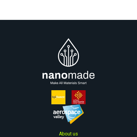
About us