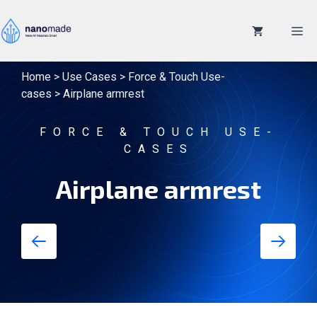
Skip
to
M
content
Home
>
Use Cases
>
Force & Touch Use-
cases
>
Airplane armrest
FORCE & TOUCH USE-
CASES
Airplane armrest