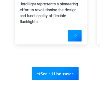
Jordilight represents a pioneering
Our 
effort to revolutionise the design
auto
and functionality of flexible
inte
flashlights…
driv
prov
cont
See all Use-cases