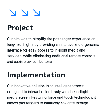
Project
Our aim was to simplify the passenger experience on
long-haul flights by providing an intuitive and ergonomic
interface for easy access to in-flight media and
services, while eliminating traditional remote controls
and cabin crew call buttons.
Implementation
Our innovative solution is an intelligent armrest
designed to interact effortlessly with the in-flight
media screen. Featuring force and touch technology, it
allows passengers to intuitively navigate through